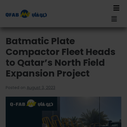
Batmatic Plate
Compactor Fleet Heads
to Qatar’s North Field
Expansion Project
Posted on
August 3, 2023