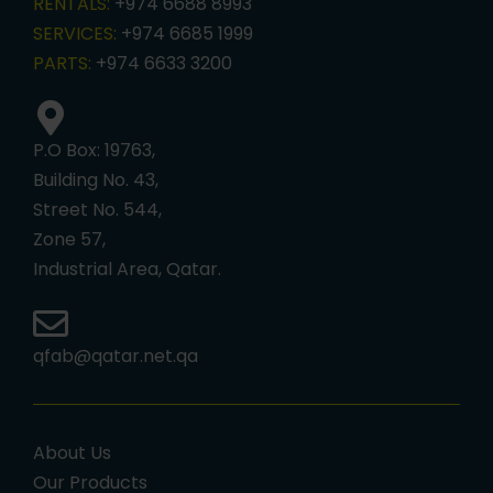
RENTALS:
+974 6688 8993
SERVICES:
+974 6685 1999
PARTS:
+974 6633 3200
P.O Box: 19763,
Building No. 43,
Street No. 544,
Zone 57,
Industrial Area, Qatar.
qfab@qatar.net.qa
About Us
Our Products