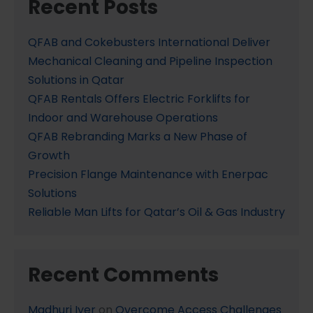
Recent Posts
QFAB and Cokebusters International Deliver
Mechanical Cleaning and Pipeline Inspection
Solutions in Qatar
QFAB Rentals Offers Electric Forklifts for
Indoor and Warehouse Operations
QFAB Rebranding Marks a New Phase of
Growth
Precision Flange Maintenance with Enerpac
Solutions
Reliable Man Lifts for Qatar’s Oil & Gas Industry
Recent Comments
Madhuri Iyer
on
Overcome Access Challenges