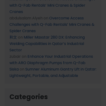
with Q-Fab Rentals’ Mini Cranes & Spider
Cranes
abdulsalam Alyeh
on
Overcome Access
Challenges with Q-Fab Rentals’ Mini Cranes &
Spider Cranes
和文
on
Miller Maxstar 280 DX: Enhancing
Welding Capabilities in Qatar’s Industrial
Sector
zubair
on
Enhance Your Industrial Operations
with ARO Diaphragm Pumps from Q-Fab
Siska
on
Sumner Aluminum Gantry Lift in Qatar:
Lightweight, Portable, and Adjustable
Categories