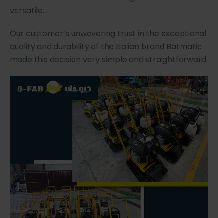
versatile.
Our customer’s unwavering trust in the exceptional
quality and durability of the Italian brand Batmatic
made this decision very simple and straightforward.