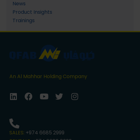
News
Product Insights
Trainings
An Al Mahhar Holding Company
SALES:
+974 6685 2999