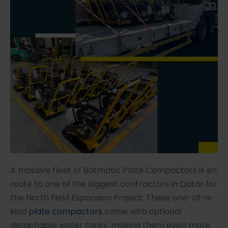
A massive fleet of Batmatic Plate Compactors is en
route to one of the biggest contractors in Qatar for
the North Field Expansion Project. These one-of-a-
kind
plate compactors
come with optional
detachable water tanks, making them even more