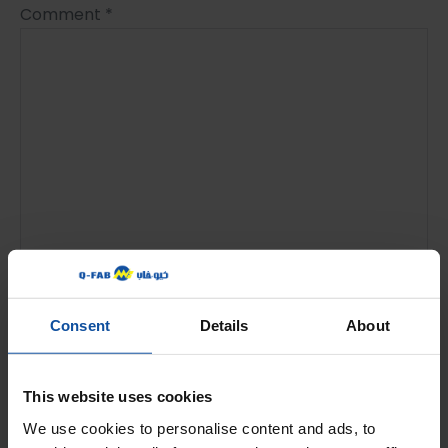
Comment
*
Name
*
Consent
Details
About
This website uses cookies
Email
*
We use cookies to personalise content and ads, to