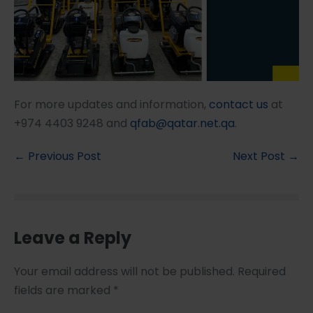
For more updates and information,
contact us
at
+974 4403 9248 and
qfab@qatar.net.qa
.
← Previous Post
Next Post →
Leave a Reply
Your email address will not be published.
Required
fields are marked
*