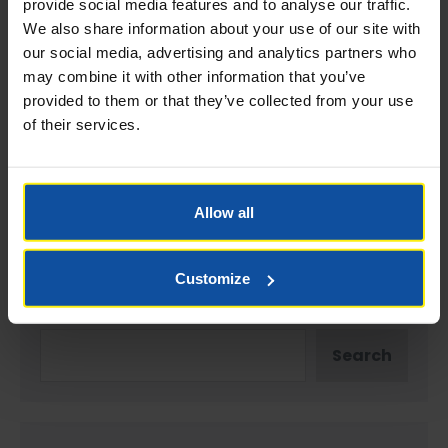
provide social media features and to analyse our traffic.
We also share information about your use of our site with
our social media, advertising and analytics partners who
Website
may combine it with other information that you’ve
provided to them or that they’ve collected from your use
of their services.
Save my name, email, and website in this browser
for the next time I comment.
Allow all
Customize
Search
Search