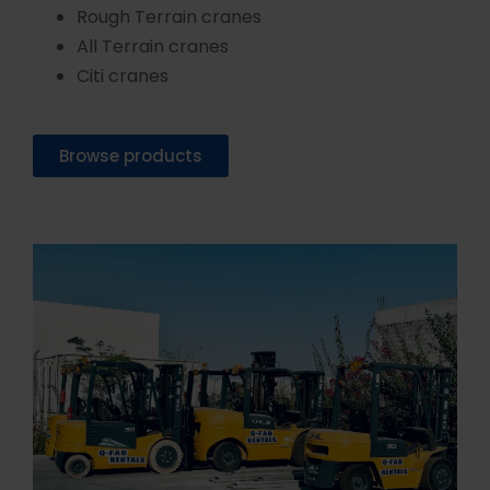
Rough Terrain cranes
All Terrain cranes
Citi cranes
Browse products