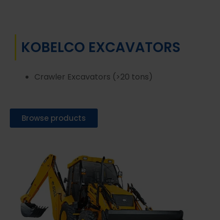
KOBELCO EXCAVATORS
Crawler Excavators (>20 tons)
Browse products