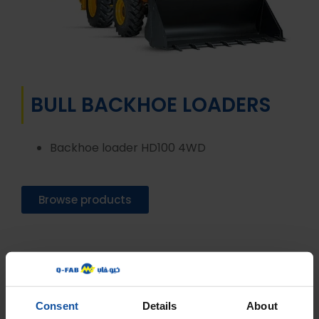
BULL BACKHOE LOADERS
Backhoe loader HD100 4WD
Browse products
Consent
Details
About