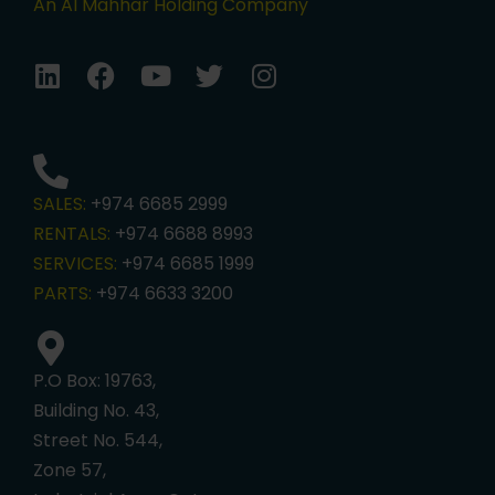
An Al Mahhar Holding Company
SALES:
+974 6685 2999
RENTALS:
+974 6688 8993
SERVICES:
+974 6685 1999
PARTS:
+974 6633 3200
P.O Box: 19763,
Building No. 43,
Street No. 544,
Zone 57,