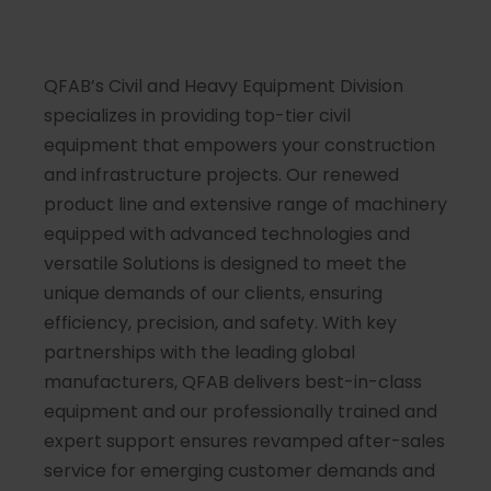
QFAB’s Civil and Heavy Equipment Division
specializes in providing top-tier civil
equipment that empowers your construction
and infrastructure projects. Our renewed
product line and extensive range of machinery
equipped with advanced technologies and
versatile Solutions is designed to meet the
unique demands of our clients, ensuring
efficiency, precision, and safety. With key
partnerships with the leading global
manufacturers, QFAB delivers best-in-class
equipment and our professionally trained and
expert support ensures revamped after-sales
service for emerging customer demands and