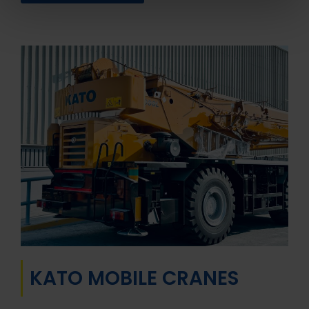
KATO MOBILE CRANES