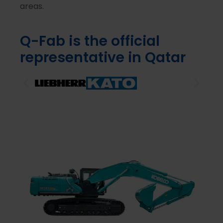
areas.
Q-Fab is the official
representative in Qatar