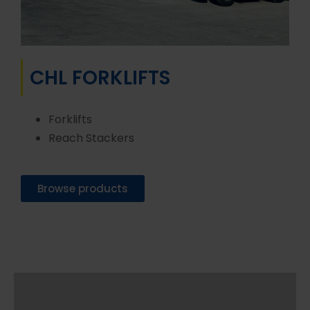
CHL FORKLIFTS
Forklifts
Reach Stackers
Browse products