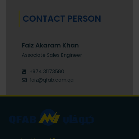
CONTACT PERSON
Faiz Akaram Khan
Associate Sales Engineer
+974 31173580
faiz@qfab.com.qa