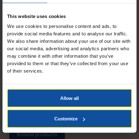
This website uses cookies
We use cookies to personalise content and ads, to
provide social media features and to analyse our traffic.
We also share information about your use of our site with
our social media, advertising and analytics partners who
may combine it with other information that you’ve
provided to them or that they’ve collected from your use
of their services.
LIEBHERR CONCRETE
DIVISON
Allow all
Batching Plants
Concrete Mixers
Customize
Browse products