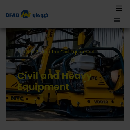
Home
»
Products
»
Civil Equipment
Civil and Heavy
Equipment