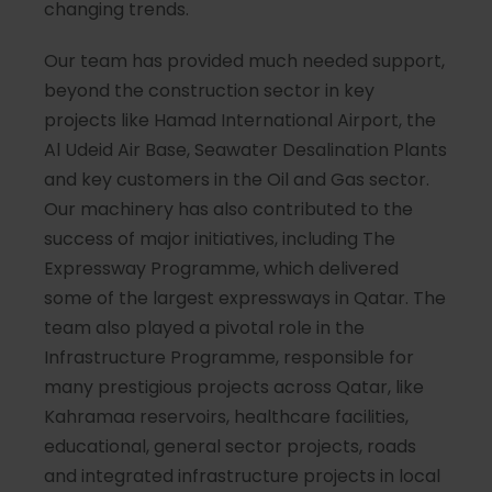
changing trends.
Our team has provided much needed support,
beyond the construction sector in key
projects like Hamad International Airport, the
Al Udeid Air Base, Seawater Desalination Plants
and key customers in the Oil and Gas sector.
Our machinery has also contributed to the
success of major initiatives, including The
Expressway Programme, which delivered
some of the largest expressways in Qatar. The
team also played a pivotal role in the
Infrastructure Programme, responsible for
many prestigious projects across Qatar, like
Kahramaa reservoirs, healthcare facilities,
educational, general sector projects, roads
and integrated infrastructure projects in local