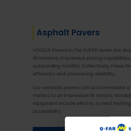
Asphalt Pavers
VÖGELE Pavers in the SUPER series are des
dimensions, impressive paving capabilitie
outstanding mobility. Collectively, these
efficiency and unwavering reliability.
Our versatile pavers can accommodate a w
meters to an impressive 18 meters. Notabl
equipment include electric screed heating,
accessibility.