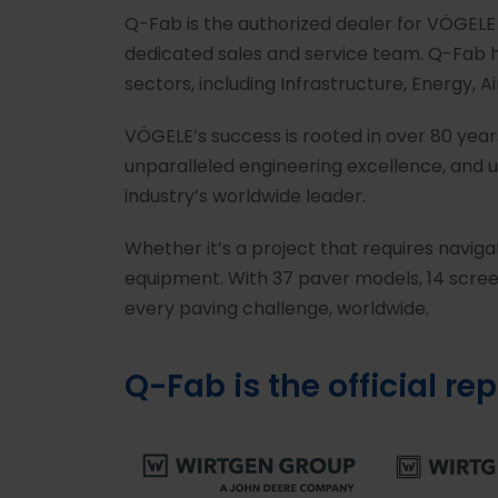
Q-Fab is the authorized dealer for VÖGELE
dedicated sales and service team. Q-Fab h
sectors, including Infrastructure, Energy, 
VÖGELE’s success is rooted in over 80 yea
unparalleled engineering excellence, and u
industry’s worldwide leader.
Whether it’s a project that requires navig
equipment. With 37 paver models, 14 screed
every paving challenge, worldwide.
Q-Fab is the official re