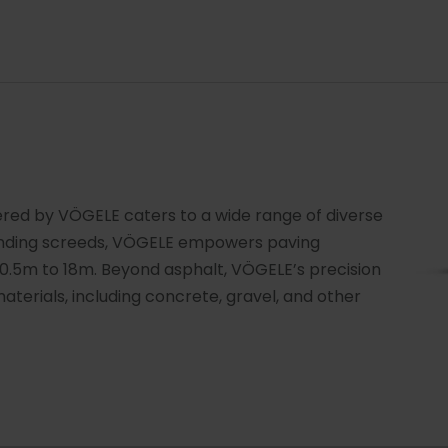
ered by VÖGELE caters to a wide range of diverse
tending screeds, VÖGELE empowers paving
0.5m to 18m. Beyond asphalt, VÖGELE’s precision
terials, including concrete, gravel, and other