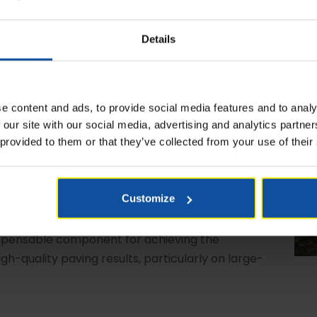
Details
e content and ads, to provide social media features and to analy
 our site with our social media, advertising and analytics partn
 provided to them or that they’ve collected from your use of their
ile Feeders MT 3000-3, available in both Offset and
ers ensure a steady flow of material to the paver,
ance vital for road construction. In road
Customize
ality demands meticulous attention of various
ly of mix is crucial in preventing any stops in the
spensable component for achieving the
gh-quality paving results, particularly on large-