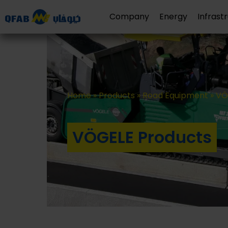
Company
Energy
Infrast
Home
»
Products
»
Road Equipment
»
VÖ
VÖGELE Products