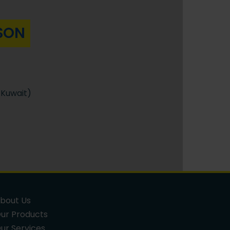
SON
Kuwait)
bout Us
ur Products
ur Services