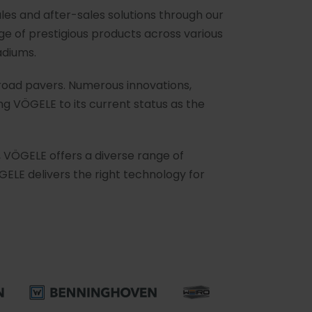
les and after-sales solutions through our
e of prestigious products across various
adiums.
 road pavers. Numerous innovations,
g VÖGELE to its current status as the
, VÖGELE offers a diverse range of
GELE delivers the right technology for