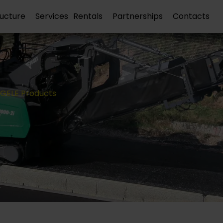
ructure
Services
Rentals
Partnerships
Contacts
GELE Products