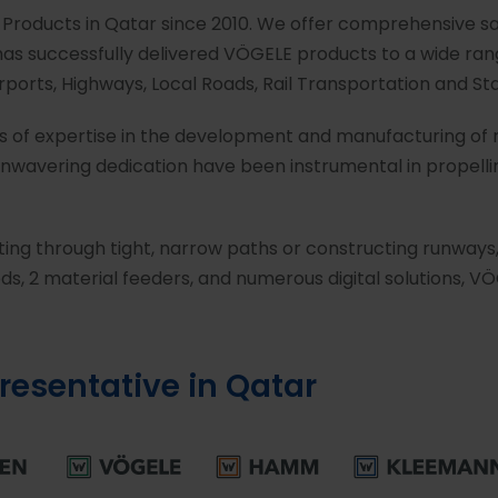
 Products in Qatar since 2010. We offer comprehensive sa
as successfully delivered VÖGELE products to a wide rang
Airports, Highways, Local Roads, Rail Transportation and St
rs of expertise in the development and manufacturing of
nwavering dedication have been instrumental in propellin
ating through tight, narrow paths or constructing runways
s, 2 material feeders, and numerous digital solutions, VÖ
presentative in Qatar