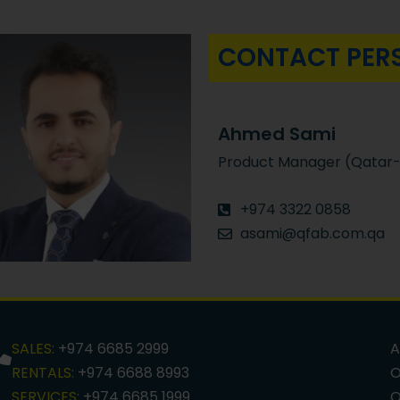
CONTACT PER
Ahmed Sami
Product Manager (Qatar-
+974 3322 0858
asami@qfab.com.qa
SALES:
+974 6685 2999
A
RENTALS:
+974 6688 8993
O
SERVICES:
+974 6685 1999
O