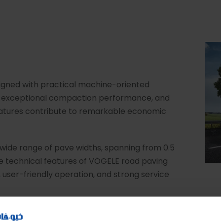
igned with practical machine-oriented
s, exceptional compaction performance, and
 features contribute to remarkable economic
ide range of pave widths, spanning from 0.5
e technical features of VÖGELE road paving
 user-friendly operation, and strong service