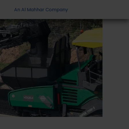
An Al Mahhar Company