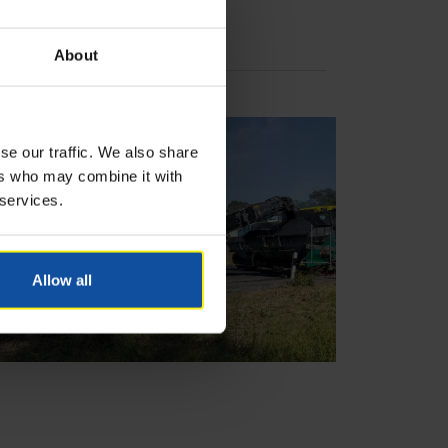
About
se our traffic. We also share
ers who may combine it with
 services.
Allow all