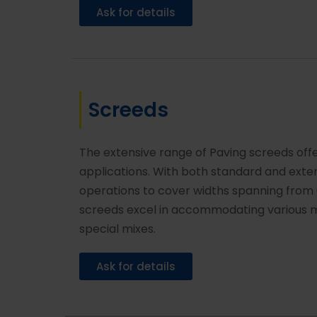
Ask for details
Screeds
The extensive range of Paving screeds off
applications. With both standard and ex
operations to cover widths spanning from 
screeds excel in accommodating various ma
special mixes.
Ask for details