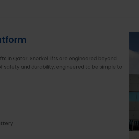
atform
ifts in Qatar. Snorkel lifts are engineered beyond
 safety and durability. engineered to be simple to
attery