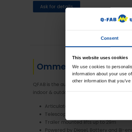
Ask for details
Consent
This website uses cookies
Omme Spider Lifts
We use cookies to personalis
information about your use of
other information that you’ve
QFAB is the authorized dealer for Omme Lift
indoor & outdoor access applications such a
Articulated spider lifts upto 27.5m
Telescopic spider lifts upto 42 m
Trailer mounted lifts up to 29m
Powered by Diesel, Battery and Bi-en