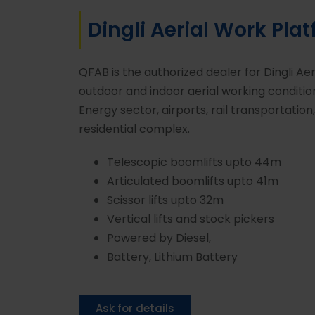
Dingli Aerial Work Pla
QFAB is the authorized dealer for Dingli Ae
outdoor and indoor aerial working conditi
Energy sector, airports, rail transportation
residential complex.
Telescopic boomlifts upto 44m
Articulated boomlifts upto 41m
Scissor lifts upto 32m
Vertical lifts and stock pickers
Powered by Diesel,
Battery, Lithium Battery
Ask for details