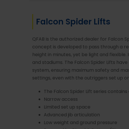
Falcon Spider Lifts
QFAB is the authorized dealer for Falcon Spi
concept is developed to pass through a re
height in minutes, yet be light and flexible. 
and stadiums. The Falcon Spider Lifts hav
system, ensuring maximum safety and max
settings, even with the outriggers set up on
The Falcon Spider Lift series contains 
Narrow access
Limited set up space
Advanced jib articulation
Low weight and ground pressure