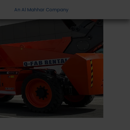
An Al Mahhar Company