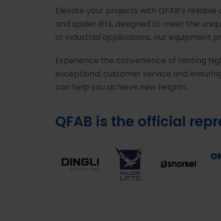
Elevate your projects with QFAB’s reliable
and spider lifts, designed to meet the uni
or industrial applications, our equipment 
Experience the convenience of renting hig
exceptional customer service and ensuring
can help you achieve new heights.
QFAB is the official rep