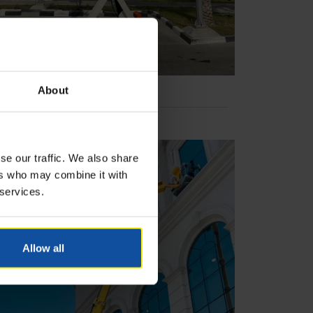
About
se our traffic. We also share
ers who may combine it with
 services.
Allow all