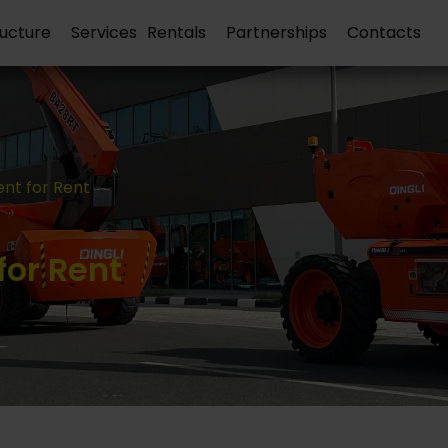
ructure
Services
Rentals
Partnerships
Contacts
nt for Rent
or Rent