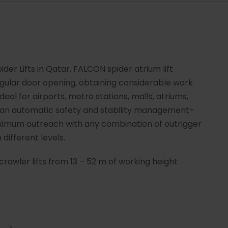
der Lifts in Qatar. FALCON spider atrium lift
gular door opening, obtaining considerable work
Ideal for airports, metro stations, malls, atriums,
e an automatic safety and stability management-
imum outreach with any combination of outrigger
 different levels.
crawler lifts from 13 – 52 m of working height