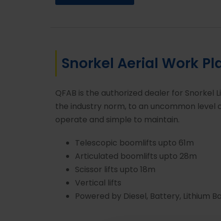
Snorkel Aerial Work Pl
QFAB is the authorized dealer for Snorkel L
the industry norm, to an uncommon level of
operate and simple to maintain.
Telescopic boomlifts upto 61m
Articulated boomlifts upto 28m
Scissor lifts upto 18m
Vertical lifts
Powered by Diesel, Battery, Lithium B