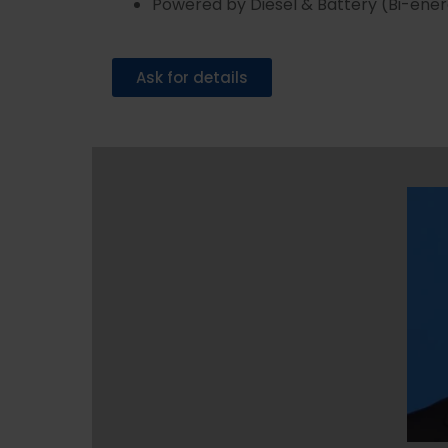
Powered by Diesel & Battery (Bi-ene
Ask for details