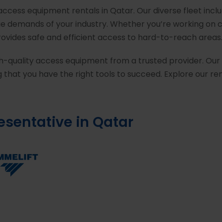
 access equipment rentals in Qatar. Our diverse fleet incl
que demands of your industry. Whether you’re working on 
provides safe and efficient access to hard-to-reach areas
h-quality access equipment from a trusted provider. Our 
 that you have the right tools to succeed. Explore our r
resentative in Qatar