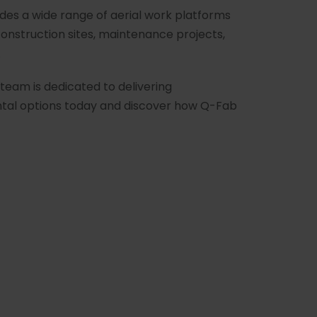
udes a wide range of aerial work platforms
construction sites, maintenance projects,
.
team is dedicated to delivering
ental options today and discover how Q-Fab