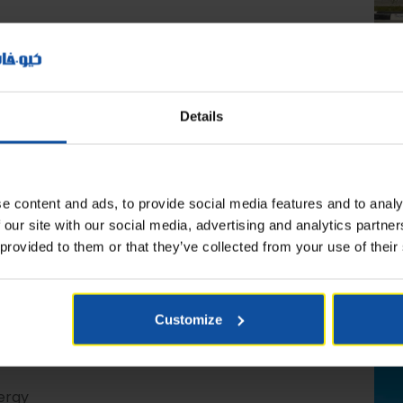
Details
e content and ads, to provide social media features and to analy
 our site with our social media, advertising and analytics partn
 provided to them or that they’ve collected from your use of their
s in Qatar. Omme spider lifts are built to last for
s airports, malls, stadiums, and atriums.
Customize
ergy