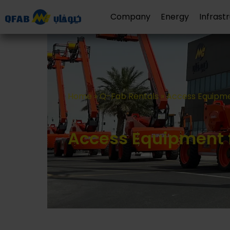
Company
Energy
Infrast
Home
»
Q-Fab Rentals
»
Access Equipme
Access Equipment f