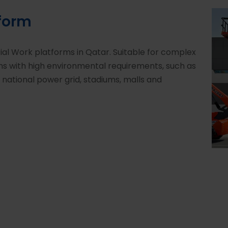
tform
rial Work platforms in Qatar. Suitable for complex
ons with high environmental requirements, such as
, national power grid, stadiums, malls and