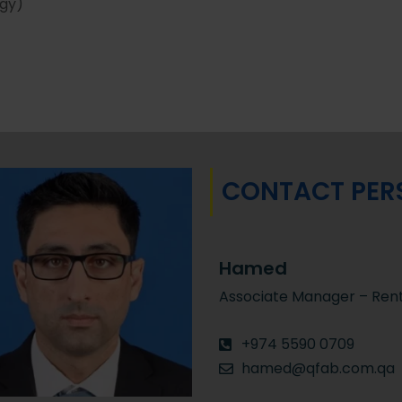
rgy)
CONTACT PER
Hamed
Associate Manager – Rent
+974 5590 0709
hamed@qfab.com.qa