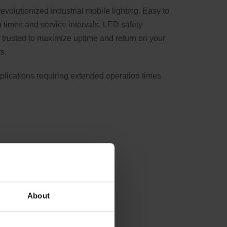
evolutionized industrial mobile lighting. Easy to
 times and service intervals, LED safety
trusted to maximize uptime and return on your
s.
pplications requiring extended operation times
About