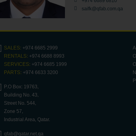
+974 6689 6810
saifk@qfab.com.qa
SALES:
+974 6685 2999
A
RENTALS:
+974 6688 8993
O
SERVICES:
+974 6685 1999
O
PARTS:
+974 6633 3200
N
P
P.O Box: 19763,
Building No. 43,
Street No. 544,
Zone 57,
Industrial Area, Qatar.
qfab@qatar.net.qa