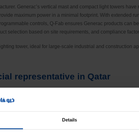
acturer. Generac’s vertical mast and compact light towers have r
 provide maximum power in a minimal footprint. With extended run
programmable controls, Q-Fab ensures Generac products can be 
duct selection based on site requirements, and compliance factor
hting tower, ideal for large-scale industrial and construction a
cial representative in Qatar
Details
D floodlights, delivering a total luminous flux of