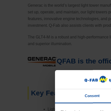
Generac is the world’s largest light tower manuf
set up, operate, and maintain, our light towers
features, innovative engine technologies, and 
investment. Q-Fab also assists clients with pro
The GLT4-M is a robust and high-performance lig
and superior illumination.
QFAB is the offi
Key Features:
Consent
Lighting: Equipped with 4x320W G5 LE