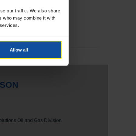
se our traffic. We also share
ers who may combine it with
 services.
Allow all
RSON
olutions Oil and Gas Division