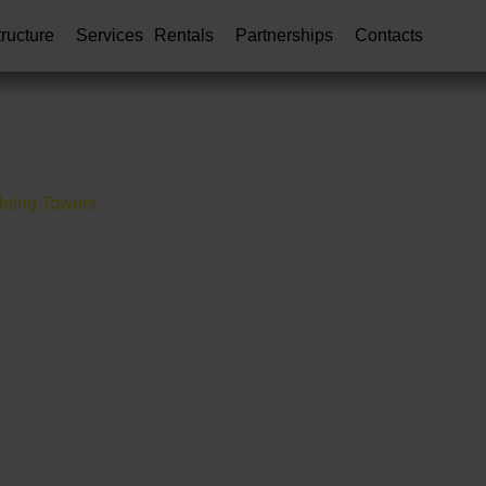
tructure
Services
Rentals
Partnerships
Contacts
hting Towers