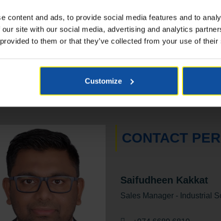
up to 7,900 m² at 1 lux
e content and ads, to provide social media features and to analy
 our site with our social media, advertising and analytics partn
 provided to them or that they’ve collected from your use of their
Customize
CONTACT PE
Saifudheen Kakkat
Sales Manager - Industrial S