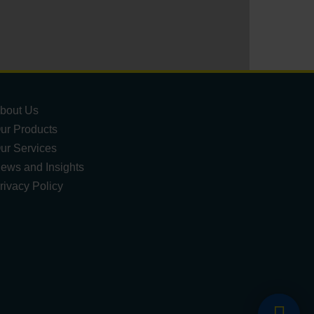
bout Us
ur Products
ur Services
ews and Insights
rivacy Policy