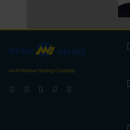
An Al Mahhar Holding Company