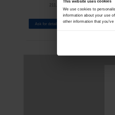
This website uses cookies
211,200 lumens, covering an area of 
We use cookies to personalis
information about your use of
other information that you’ve
Ask for details