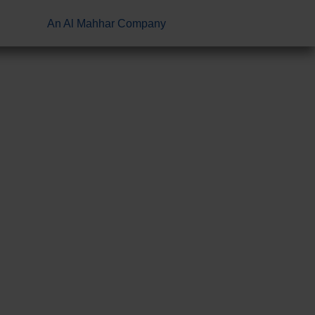
An Al Mahhar Company