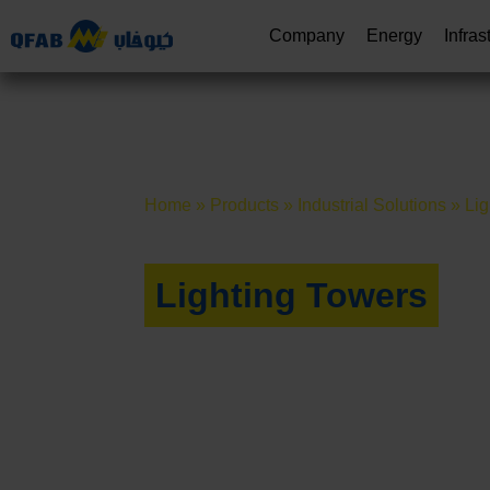
Company
Energy
Infras
Home
»
Products
»
Industrial Solutions
»
Lig
Lighting Towers