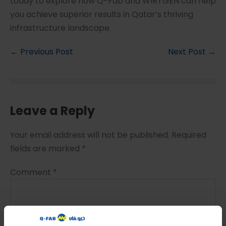
today to explore how Q-Fab and WIRTGEN can help
you achieve superior results in Qatar’s thriving
infrastructure landscape.
← Previous Post
Next Post →
Leave a Reply
Your email address will not be published.
Required
fields are marked
*
Comment
*