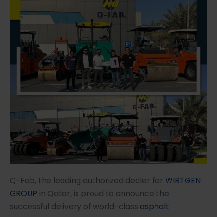
Q-Fab, the leading authorized dealer for
WIRTGEN
GROUP
in Qatar, is proud to announce the
successful delivery of world-class
asphalt