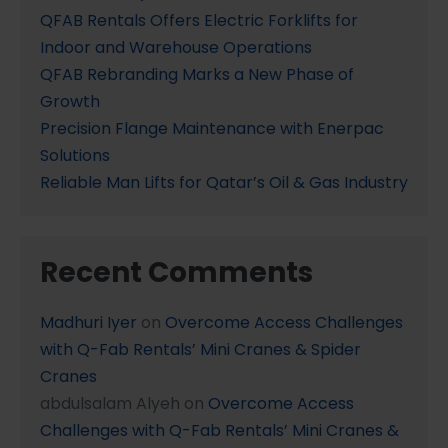
QFAB Rentals Offers Electric Forklifts for
Indoor and Warehouse Operations
QFAB Rebranding Marks a New Phase of
Growth
Precision Flange Maintenance with Enerpac
Solutions
Reliable Man Lifts for Qatar’s Oil & Gas Industry
Recent Comments
Madhuri Iyer
on
Overcome Access Challenges
with Q-Fab Rentals’ Mini Cranes & Spider
Cranes
abdulsalam Alyeh
on
Overcome Access
Challenges with Q-Fab Rentals’ Mini Cranes &