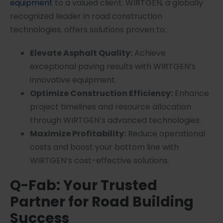
equipment
to a valued client. WIRTGEN, a globally
recognized leader in road construction
technologies, offers solutions proven to:
Elevate Asphalt Quality:
Achieve
exceptional paving results with WIRTGEN’s
innovative equipment.
Optimize Construction Efficiency:
Enhance
project timelines and resource allocation
through WIRTGEN’s advanced technologies.
Maximize Profitability:
Reduce operational
costs and boost your bottom line with
WIRTGEN’s cost-effective solutions.
Q-Fab: Your Trusted
Partner for Road Building
Success