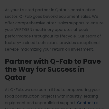
As your trusted partner in Qatar’s construction
sector, Q-Fab goes beyond equipment sales. We
offer comprehensive after-sales support to ensure
your WIRTGEN machinery operates at peak
performance throughout its lifecycle. Our team of
factory-trained technicians provides exceptional
service, maximizing your return on investment.
Partner with Q-Fab to Pave
the Way for Success in
Qatar
At Q-Fab, we are committed to empowering your
road construction projects with industry-leading
equipment and unparalleled support.
Contact us