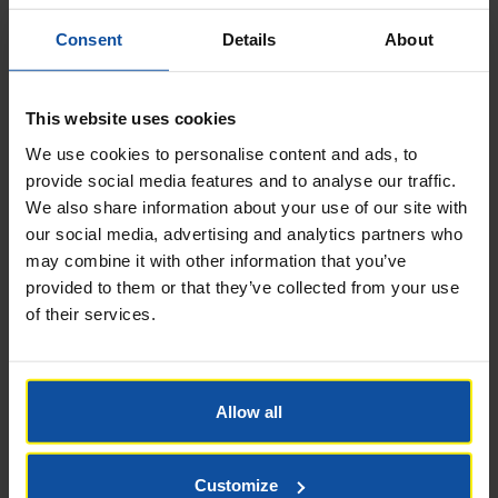
Consent
Details
About
This website uses cookies
We use cookies to personalise content and ads, to
provide social media features and to analyse our traffic.
Name
*
We also share information about your use of our site with
our social media, advertising and analytics partners who
may combine it with other information that you’ve
provided to them or that they’ve collected from your use
of their services.
Email
*
Allow all
Website
Customize