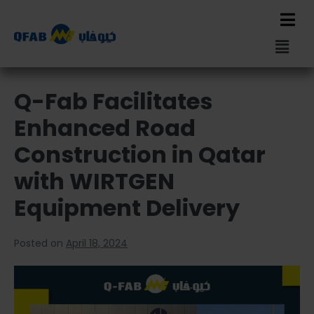
Q-Fab Facilitates
Enhanced Road
Construction in Qatar
with WIRTGEN
Equipment Delivery
Posted on
April 18, 2024