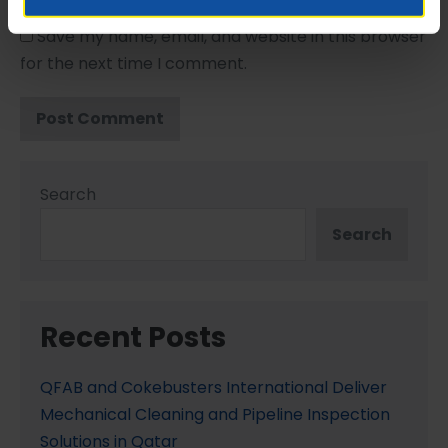
Save my name, email, and website in this browser
for the next time I comment.
Search
Search
Recent Posts
QFAB and Cokebusters International Deliver
Mechanical Cleaning and Pipeline Inspection
Solutions in Qatar