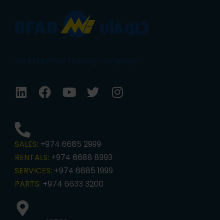
An Al Mahhar Holding Company
SALES:
+974 6685 2999
RENTALS:
+974 6688 8993
SERVICES:
+974 6685 1999
PARTS:
+974 6633 3200