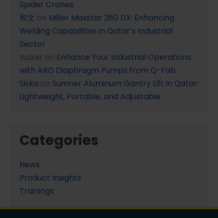
Spider Cranes
和文
on
Miller Maxstar 280 DX: Enhancing
Welding Capabilities in Qatar’s Industrial
Sector
zubair
on
Enhance Your Industrial Operations
with ARO Diaphragm Pumps from Q-Fab
Siska
on
Sumner Aluminum Gantry Lift in Qatar:
Lightweight, Portable, and Adjustable
Categories
News
Product Insights
Trainings