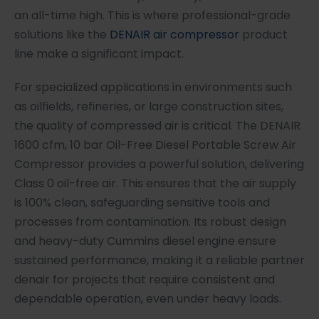
an all-time high. This is where professional-grade
solutions like the
DENAIR air compressor
product
line make a significant impact.
For specialized applications in environments such
as oilfields, refineries, or large construction sites,
the quality of compressed air is critical. The DENAIR
1600 cfm, 10 bar Oil-Free Diesel Portable Screw Air
Compressor provides a powerful solution, delivering
Class 0 oil-free air. This ensures that the air supply
is 100% clean, safeguarding sensitive tools and
processes from contamination. Its robust design
and heavy-duty Cummins diesel engine ensure
sustained performance, making it a reliable partner
denair for projects that require consistent and
dependable operation, even under heavy loads.