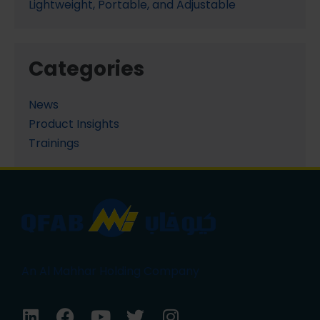
Lightweight, Portable, and Adjustable
Categories
News
Product Insights
Trainings
An Al Mahhar Holding Company