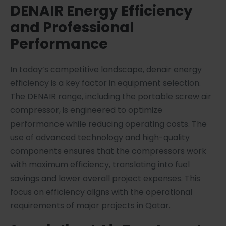
DENAIR Energy Efficiency
and Professional
Performance
In today’s competitive landscape, denair energy
efficiency is a key factor in equipment selection.
The DENAIR range, including the portable screw air
compressor, is engineered to optimize
performance while reducing operating costs. The
use of advanced technology and high-quality
components ensures that the compressors work
with maximum efficiency, translating into fuel
savings and lower overall project expenses. This
focus on efficiency aligns with the operational
requirements of major projects in Qatar.