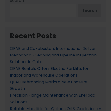
Search
Search
Recent Posts
QFAB and Cokebusters International Deliver
Mechanical Cleaning and Pipeline Inspection
Solutions in Qatar
QFAB Rentals Offers Electric Forklifts for
Indoor and Warehouse Operations
QFAB Rebranding Marks a New Phase of
Growth
Precision Flange Maintenance with Enerpac
Solutions
Reliable Man Lifts for Qatar’s Oil & Gas Industry