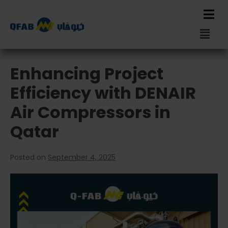
Enhancing Project
Efficiency with DENAIR
Air Compressors in
Qatar
Posted on
September 4, 2025