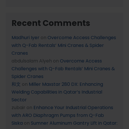
Recent Comments
Madhuri Iyer
on
Overcome Access Challenges
with Q-Fab Rentals’ Mini Cranes & Spider
Cranes
abdulsalam Alyeh
on
Overcome Access
Challenges with Q-Fab Rentals’ Mini Cranes &
Spider Cranes
和文
on
Miller Maxstar 280 DX: Enhancing
Welding Capabilities in Qatar’s Industrial
Sector
zubair
on
Enhance Your Industrial Operations
with ARO Diaphragm Pumps from Q-Fab
Siska
on
Sumner Aluminum Gantry Lift in Qatar: