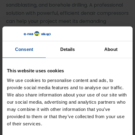
sandblasting, and borehole drilling. A professional
solution with powerful, efficient denair compressors
can help your project meet its demanding
schedules.
Contact Us for Industrial
Consent
Details
About
Solutions
To learn more about how professional-grade air
This website uses cookies
compressors can support your next project in
We use cookies to personalise content and ads, to
Qatar,
contact an equipment specialist today
to
provide social media features and to analyse our traffic.
discuss your specific requirements.
We also share information about your use of our site with
our social media, advertising and analytics partners who
← Previous Post
Next Post →
may combine it with other information that you’ve
provided to them or that they’ve collected from your use
of their services.