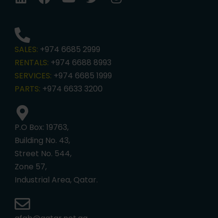
SALES:
+974 6685 2999
RENTALS:
+974 6688 8993
SERVICES:
+974 6685 1999
PARTS:
+974 6633 3200
P.O Box: 19763,
Building No. 43,
Street No. 544,
Zone 57,
Industrial Area, Qatar.