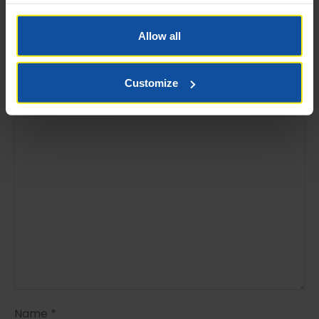
Leave a Reply
Allow all
Your email address will not be published.
Required
fields are marked
*
Customize
Comment
*
Name
*