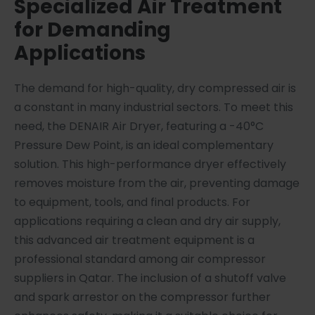
Specialized Air Treatment
for Demanding
Applications
The demand for high-quality, dry compressed air is
a constant in many industrial sectors. To meet this
need, the DENAIR Air Dryer, featuring a -40°C
Pressure Dew Point, is an ideal complementary
solution. This high-performance dryer effectively
removes moisture from the air, preventing damage
to equipment, tools, and final products. For
applications requiring a clean and dry air supply,
this advanced air treatment equipment is a
professional standard among air compressor
suppliers in Qatar. The inclusion of a shutoff valve
and spark arrestor on the compressor further