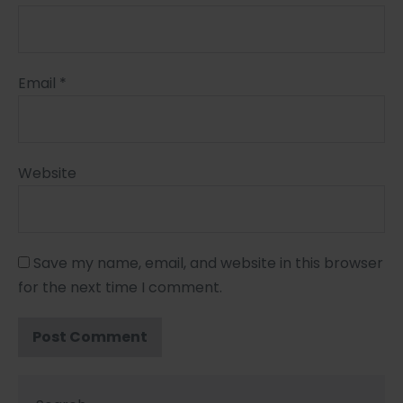
Email
*
Website
Save my name, email, and website in this browser
for the next time I comment.