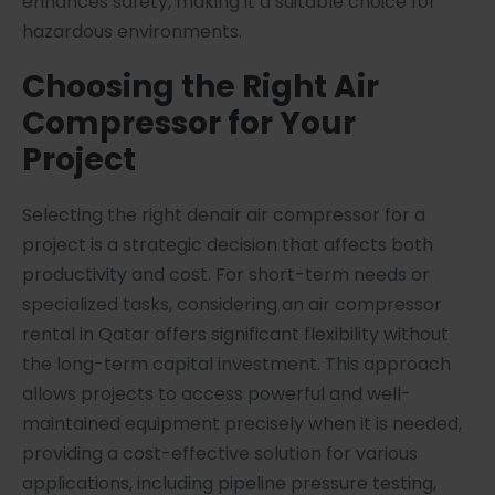
enhances safety, making it a suitable choice for
hazardous environments.
Choosing the Right Air
Compressor for Your
Project
Selecting the right denair air compressor for a
project is a strategic decision that affects both
productivity and cost. For short-term needs or
specialized tasks, considering an air compressor
rental in Qatar offers significant flexibility without
the long-term capital investment. This approach
allows projects to access powerful and well-
maintained equipment precisely when it is needed,
providing a cost-effective solution for various
applications, including pipeline pressure testing,