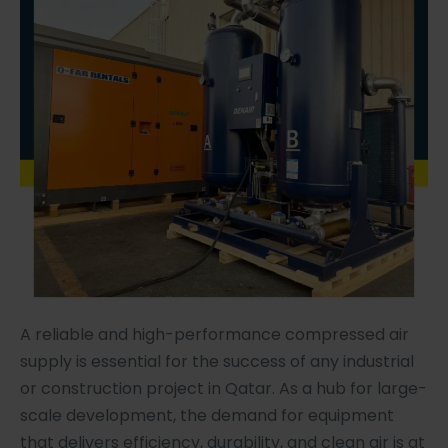
A reliable and high-performance compressed air
supply is essential for the success of any industrial
or construction project in Qatar. As a hub for large-
scale development, the demand for equipment
that delivers efficiency, durability, and clean air is at