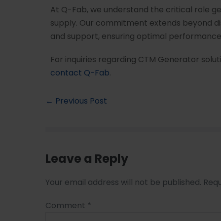
At Q-Fab, we understand the critical role g
supply. Our commitment extends beyond di
and support, ensuring optimal performance 
For inquiries regarding CTM Generator soluti
contact Q-Fab
.
← Previous Post
Leave a Reply
Your email address will not be published.
Requ
Comment
*