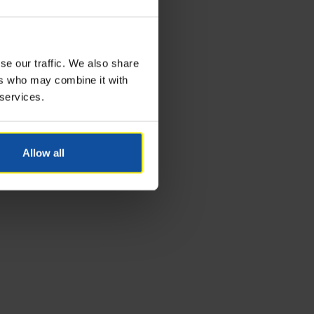
se our traffic. We also share
ers who may combine it with
 services.
Allow all