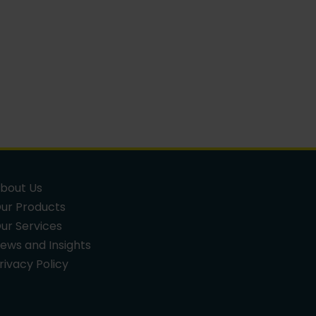
bout Us
ur Products
ur Services
ews and Insights
rivacy Policy