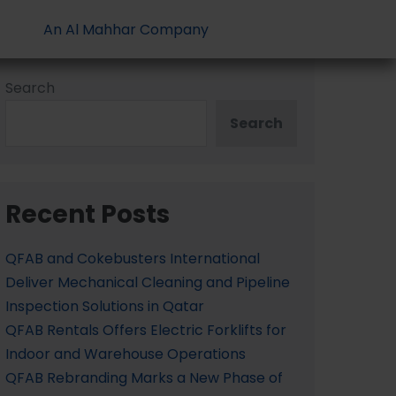
An Al Mahhar Company
Search
Search
Recent Posts
QFAB and Cokebusters International
Deliver Mechanical Cleaning and Pipeline
Inspection Solutions in Qatar
QFAB Rentals Offers Electric Forklifts for
Indoor and Warehouse Operations
QFAB Rebranding Marks a New Phase of