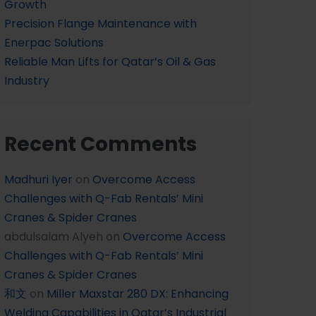
Growth
Precision Flange Maintenance with
Enerpac Solutions
Reliable Man Lifts for Qatar’s Oil & Gas
Industry
Recent Comments
Madhuri Iyer
on
Overcome Access
Challenges with Q-Fab Rentals’ Mini
Cranes & Spider Cranes
abdulsalam Alyeh
on
Overcome Access
Challenges with Q-Fab Rentals’ Mini
Cranes & Spider Cranes
和文
on
Miller Maxstar 280 DX: Enhancing
Welding Capabilities in Qatar’s Industrial