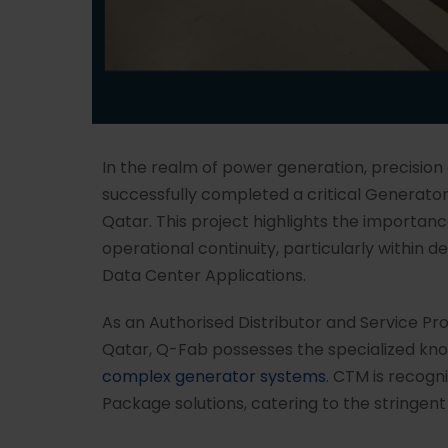
In the realm of power generation, precision
successfully completed a critical Generato
Qatar. This project highlights the importan
operational continuity, particularly within 
Data Center Applications.
As an Authorised Distributor and Service Pr
Qatar, Q-Fab possesses the specialized kno
complex generator systems
. CTM is recog
Package solutions, catering to the stringent 