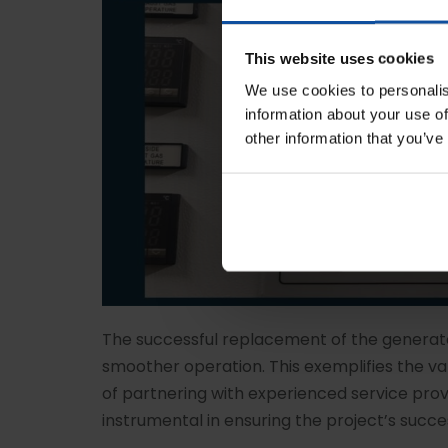
This website uses cookies
We use cookies to personalis
information about your use of
other information that you’ve
The successful replacement of the generato
smoother operation. This exemplifies the 
of partnering with experienced service prov
instrumental in ensuring the project’s succe