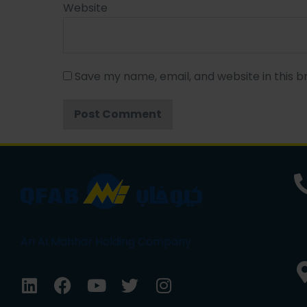
Website
Save my name, email, and website in this b
An Al Mahhar Holding Company