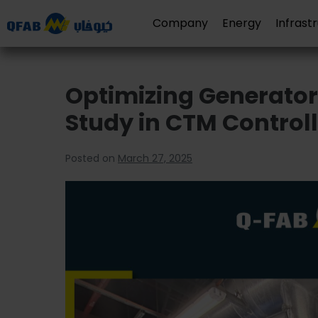
Company
Energy
Infrast
Optimizing Generator
Study in CTM Control
Posted on
March 27, 2025