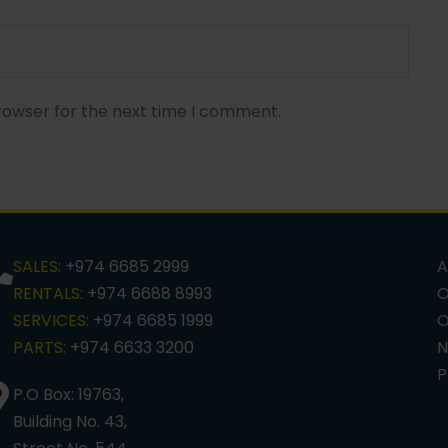
rowser for the next time I comment.
SALES:
+974 6685 2999
A
RENTALS:
+974 6688 8993
O
SERVICES:
+974 6685 1999
O
PARTS:
+974 6633 3200
N
P
P.O Box: 19763,
Building No. 43,