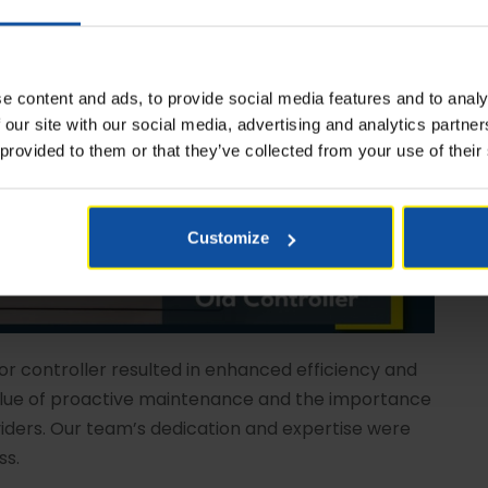
e content and ads, to provide social media features and to analy
 our site with our social media, advertising and analytics partn
 provided to them or that they’ve collected from your use of their
Customize
r controller resulted in enhanced efficiency and
value of proactive maintenance and the importance
iders. Our team’s dedication and expertise were
ss.