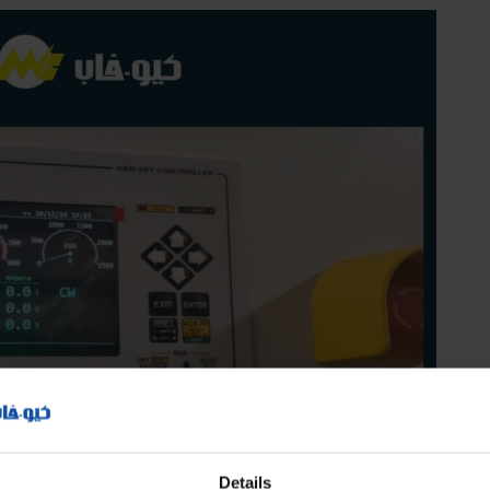
Details