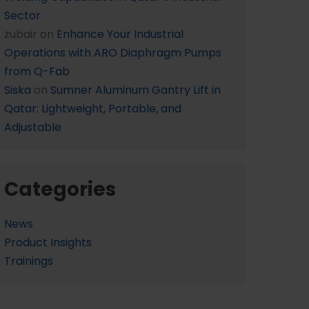
Sector
zubair
on
Enhance Your Industrial
Operations with ARO Diaphragm Pumps
from Q-Fab
Siska
on
Sumner Aluminum Gantry Lift in
Qatar: Lightweight, Portable, and
Adjustable
Categories
News
Product Insights
Trainings