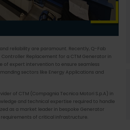
 and reliability are paramount. Recently, Q-Fab
r Controller Replacement for a CTM Generator in
ce of expert intervention to ensure seamless
demanding sectors like Energy Applications and
ovider of CTM (Compagnia Tecnica Motori S.p.A) in
wledge and technical expertise required to handle
nized as a market leader in bespoke Generator
requirements of critical infrastructure.