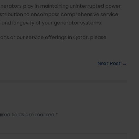
enerators play in maintaining uninterrupted power
stribution to encompass comprehensive service
and longevity of your generator systems.
ons or our service offerings in Qatar, please
Next Post →
ired fields are marked
*