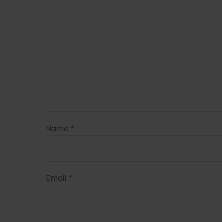
Name
*
Email
*