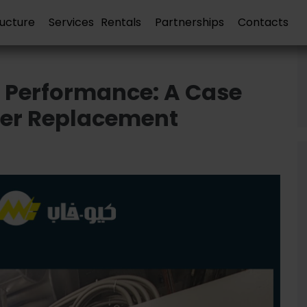
ructure
Services
Rentals
Partnerships
Contacts
 Performance: A Case
ler Replacement