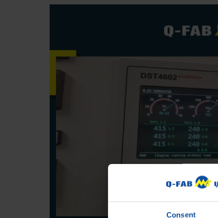
Consent