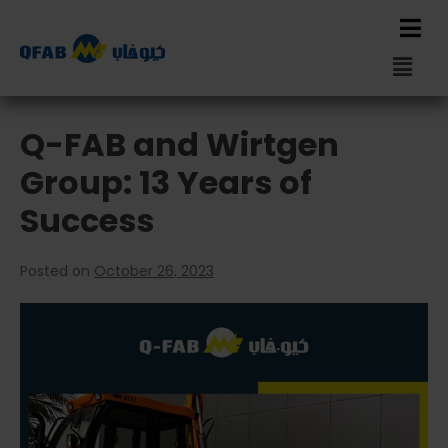
Q-FAB and Wirtgen
Group: 13 Years of
Success
Posted on
October 26, 2023