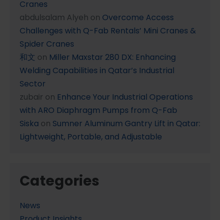
Cranes
abdulsalam Alyeh
on
Overcome Access
Challenges with Q-Fab Rentals’ Mini Cranes &
Spider Cranes
和文
on
Miller Maxstar 280 DX: Enhancing
Welding Capabilities in Qatar’s Industrial
Sector
zubair
on
Enhance Your Industrial Operations
with ARO Diaphragm Pumps from Q-Fab
Siska
on
Sumner Aluminum Gantry Lift in Qatar:
Lightweight, Portable, and Adjustable
Categories
News
Product Insights