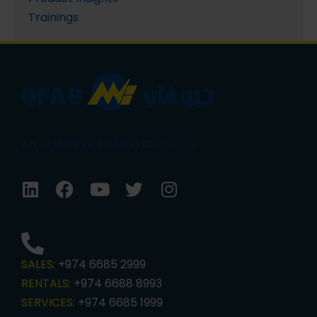
Trainings
An Al Mahhar Holding Company
SALES:
+974 6685 2999
RENTALS:
+974 6688 8993
SERVICES:
+974 6685 1999