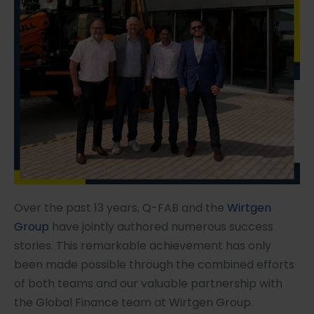
Over the past 13 years, Q-FAB and the
Wirtgen
Group
have jointly authored numerous success
stories. This remarkable achievement has only
been made possible through the combined efforts
of both teams and our valuable partnership with
the Global Finance team at Wirtgen Group.