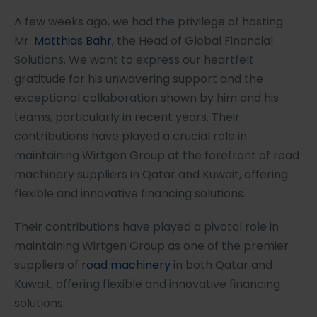
A few weeks ago, we had the privilege of hosting
Mr.
Matthias Bahr
, the Head of Global Financial
Solutions. We want to express our heartfelt
gratitude for his unwavering support and the
exceptional collaboration shown by him and his
teams, particularly in recent years. Their
contributions have played a crucial role in
maintaining Wirtgen Group at the forefront of road
machinery suppliers in Qatar and Kuwait, offering
flexible and innovative financing solutions.
Their contributions have played a pivotal role in
maintaining Wirtgen Group as one of the premier
suppliers of
road machinery
in both Qatar and
Kuwait, offering flexible and innovative financing
solutions.