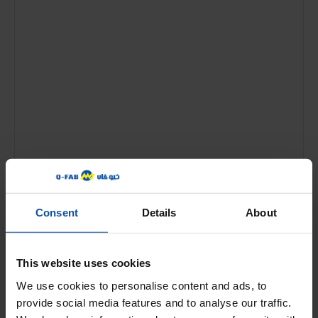
Name
*
Consent
Details
About
Email
*
This website uses cookies
We use cookies to personalise content and ads, to
provide social media features and to analyse our traffic.