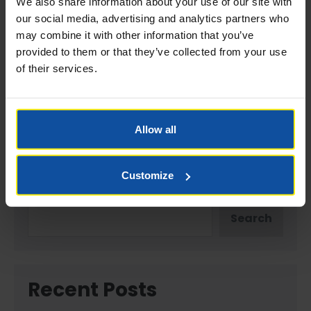
We also share information about your use of our site with
Website
our social media, advertising and analytics partners who
may combine it with other information that you’ve
provided to them or that they’ve collected from your use
of their services.
Save my name, email, and website in this browser
for the next time I comment.
Allow all
Customize
Search
Search
Recent Posts