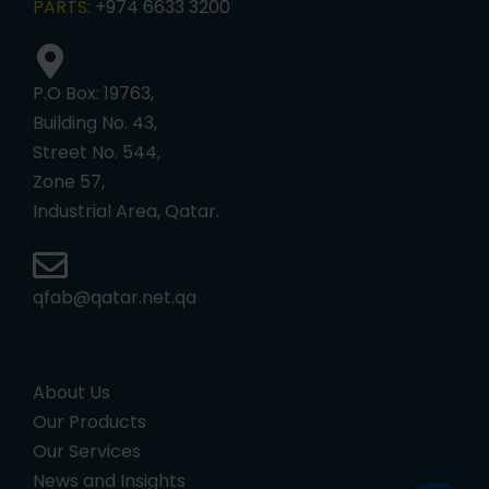
PARTS:
+974 6633 3200
P.O Box: 19763,
Building No. 43,
Street No. 544,
Zone 57,
Industrial Area, Qatar.
qfab@qatar.net.qa
About Us
Our Products
Our Services
News and Insights