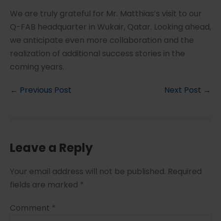
We are truly grateful for Mr. Matthias’s visit to our
Q-FAB headquarter in Wukair, Qatar. Looking ahead,
we anticipate even more collaboration and the
realization of additional success stories in the
coming years.
← Previous Post
Next Post →
Leave a Reply
Your email address will not be published.
Required
fields are marked
*
Comment
*