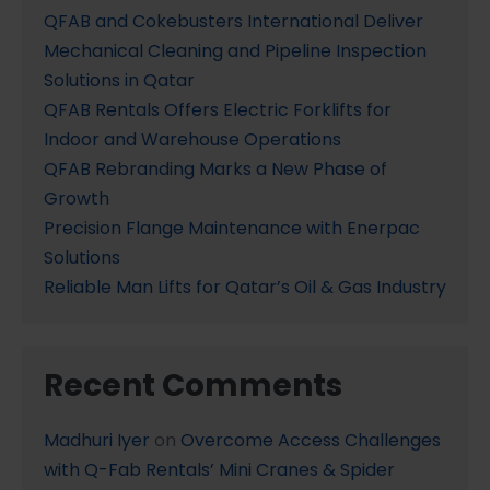
QFAB and Cokebusters International Deliver
Mechanical Cleaning and Pipeline Inspection
Solutions in Qatar
QFAB Rentals Offers Electric Forklifts for
Indoor and Warehouse Operations
QFAB Rebranding Marks a New Phase of
Growth
Precision Flange Maintenance with Enerpac
Solutions
Reliable Man Lifts for Qatar’s Oil & Gas Industry
Recent Comments
Madhuri Iyer
on
Overcome Access Challenges
with Q-Fab Rentals’ Mini Cranes & Spider